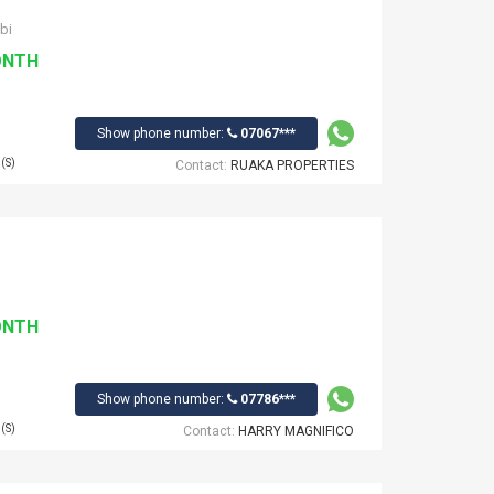
bi
ONTH
Show phone number:
07067***
(S)
Contact:
RUAKA PROPERTIES
ONTH
Show phone number:
07786***
(S)
Contact:
HARRY MAGNIFICO