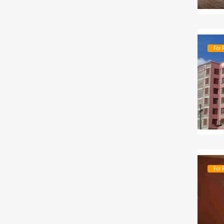
For 
For 