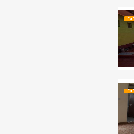
For 
For 