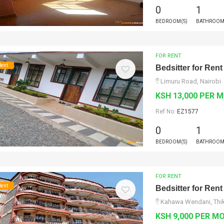
0
1
BEDROOM(S)
BATHROOM
FOR RENT
Rent
Bedsitter for Rent
Limuru Road, Nairobi
KSH 13,000 PER 
Ref No:
EZ1577
0
1
BEDROOM(S)
BATHROOM
FOR RENT
Rent
Bedsitter for Rent
Kahawa Wendani, Thik
KSH 9,000 PER M