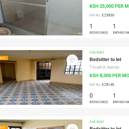
KSH 25,000 PER 
Ref No:
EZ5830
1
1
BEDROOM(S)
BATHROOM
FOR RENT
Rent
Bedsitter to let
South B, Nairobi
KSH 8,000 PER M
Ref No:
EZ8145
0
1
BEDROOM(S)
BATHROOM
FOR RENT
Rent
Bedsitter to let