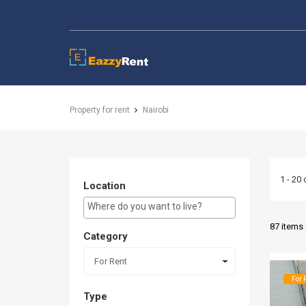
EazzyRent
Property for rent
Nairobi
1 - 20 
Location
E.g Westlands ...
87 items
Category
For Rent
For 
Type