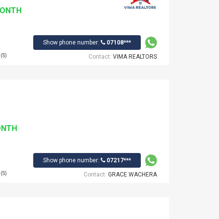
MONTH
Show phone number:
07108***
(S)
Contact:
VIMA REALTORS
ONTH
Show phone number:
07217***
(S)
Contact:
GRACE WACHERA