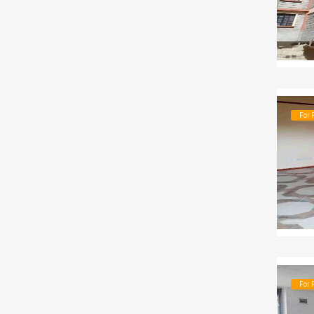
For 
For 