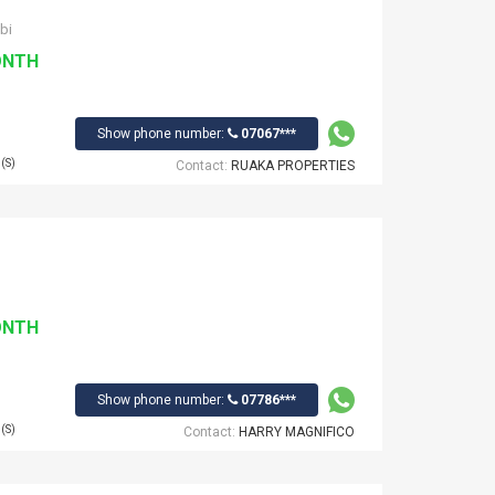
bi
ONTH
Show phone number:
07067***
(S)
Contact:
RUAKA PROPERTIES
ONTH
Show phone number:
07786***
(S)
Contact:
HARRY MAGNIFICO