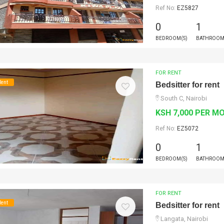
Ref No:
EZ5827
0
1
BEDROOM(S)
BATHROOM
FOR RENT
Rent
Bedsitter for rent
South C, Nairobi
KSH 7,000 PER M
Ref No:
EZ5072
0
1
BEDROOM(S)
BATHROOM
FOR RENT
Rent
Bedsitter for rent
Langata, Nairobi