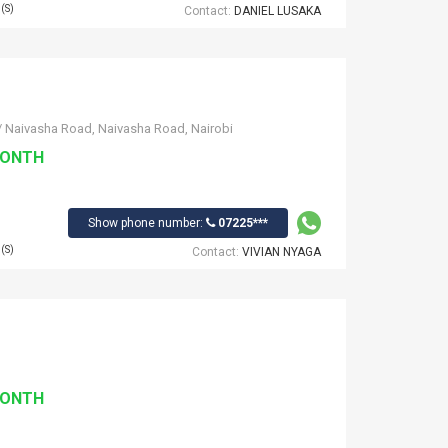
(S)
Contact:
DANIEL LUSAKA
/ Naivasha Road, Naivasha Road, Nairobi
MONTH
Show phone number:
07225***
(S)
Contact:
VIVIAN NYAGA
MONTH