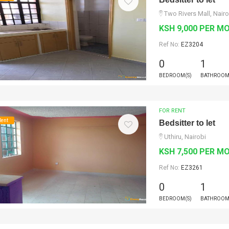
Two Rivers Mall, Nairo
KSH 9,000 PER M
Ref No:
EZ3204
0
1
BEDROOM(S)
BATHROOM
FOR RENT
Rent
Bedsitter to let
Uthiru, Nairobi
KSH 7,500 PER M
Ref No:
EZ3261
0
1
BEDROOM(S)
BATHROOM