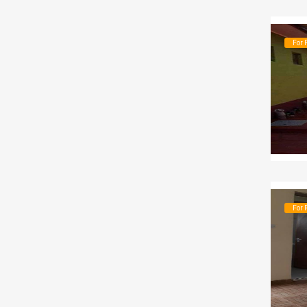
For 
For 