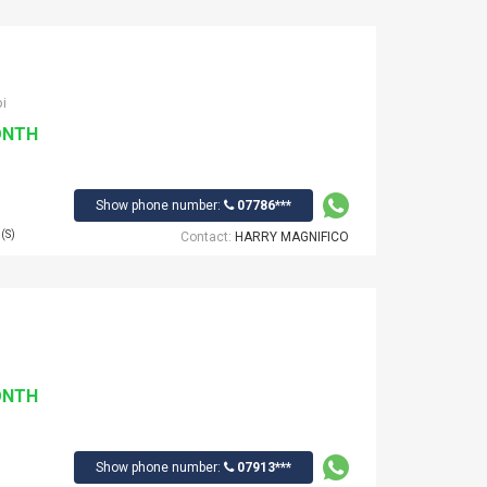
i
ONTH
Show phone number:
07786***
(S)
Contact:
HARRY MAGNIFICO
ONTH
Show phone number:
07913***