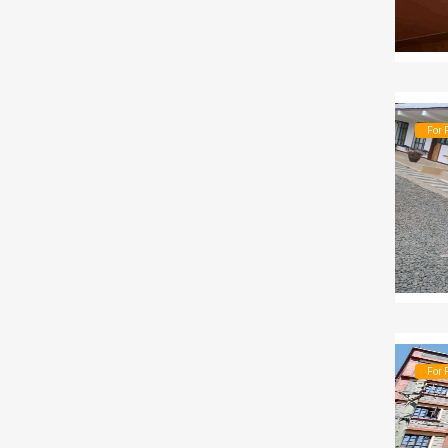
For 
For 