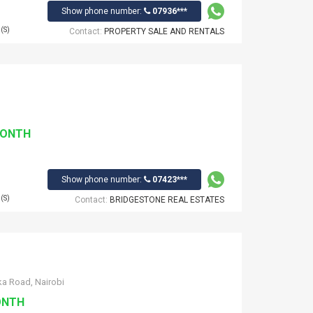
Show phone number:
07936***
(S)
Contact:
PROPERTY SALE AND RENTALS
MONTH
Show phone number:
07423***
(S)
Contact:
BRIDGESTONE REAL ESTATES‎
a Road, Nairobi
ONTH