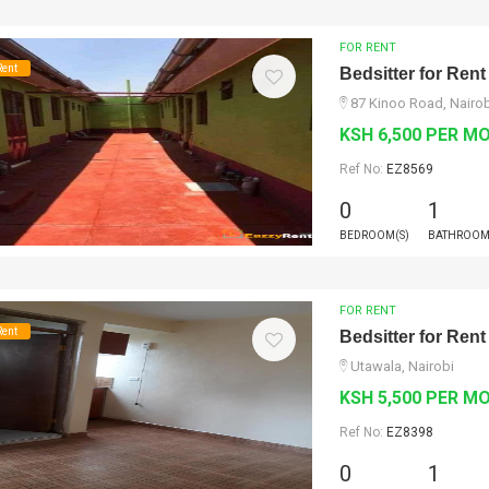
FOR RENT
Rent
Bedsitter for Rent
87 Kinoo Road, Nairob
KSH 6,500 PER M
Ref No:
EZ8569
0
1
BEDROOM(S)
BATHROOM
FOR RENT
Rent
Bedsitter for Rent
Utawala, Nairobi
KSH 5,500 PER M
Ref No:
EZ8398
0
1