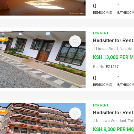
0
1
BEDROOM(S)
BATHROOM
FOR RENT
Rent
Bedsitter for Rent
Limuru Road, Nairobi
KSH 13,000 PER 
Ref No:
EZ1577
0
1
BEDROOM(S)
BATHROOM
FOR RENT
Rent
Bedsitter for Rent
Kahawa Wendani, Thik
KSH 9,000 PER M