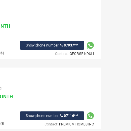
ONTH
Show phone number:
07937***
(S)
Contact:
GEORGE NDULI
bi
MONTH
Show phone number:
07116***
(S)
Contact:
PREMIUM HOMES INC