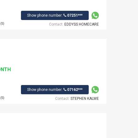
Show phone number:
07251***
(S)
Contact:
EDDYSS HOMECARE
ONTH
Show phone number:
07162***
(S)
Contact:
STEPHEN KALWE