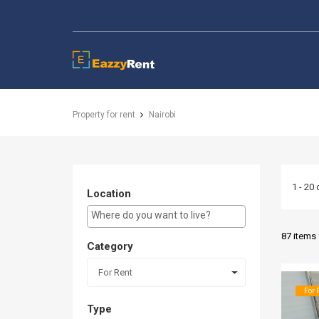
EazzyRent
Property for rent
Nairobi
1 - 20 
Location
E.g Westlands ...
87 items
Category
For Rent
For 
Type