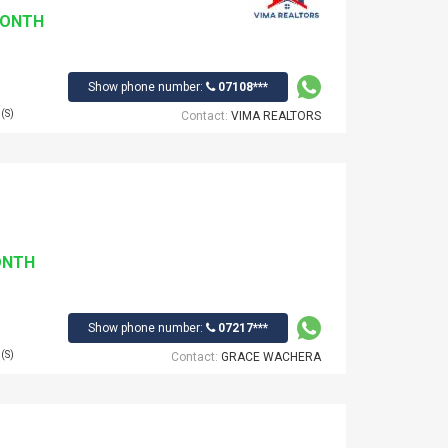
MONTH
Show phone number:
07108***
(S)
Contact:
VIMA REALTORS
ONTH
Show phone number:
07217***
(S)
Contact:
GRACE WACHERA