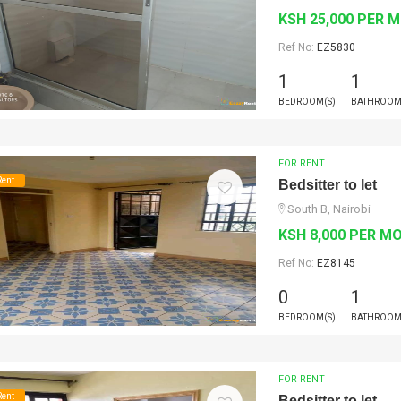
KSH 25,000 PER 
Ref No:
EZ5830
1
1
BEDROOM(S)
BATHROOM
FOR RENT
Rent
Bedsitter to let
South B, Nairobi
KSH 8,000 PER M
Ref No:
EZ8145
0
1
BEDROOM(S)
BATHROOM
FOR RENT
Rent
Bedsitter to let