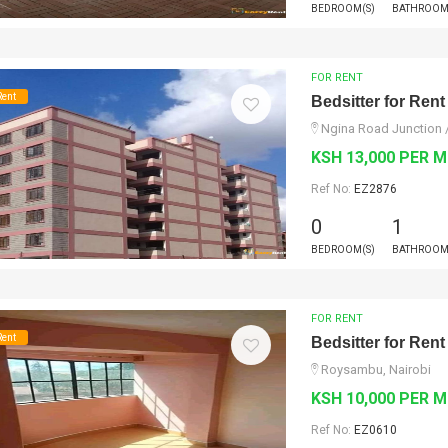
BEDROOM(S)
BATHROOM
FOR RENT
Rent
Bedsitter for Rent
Ngina Road Junction 
KSH 13,000 PER 
Ref No:
EZ2876
0
1
BEDROOM(S)
BATHROOM
FOR RENT
Rent
Bedsitter for Rent
Roysambu, Nairobi
KSH 10,000 PER 
Ref No:
EZ0610