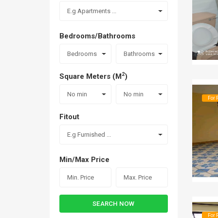
E.g Apartments ...
Bedrooms/Bathrooms
Bedrooms
Bathrooms
2
Square Meters (M
)
No min
No min
For 
Fitout
E.g Furnished ...
Min/Max Price
SEARCH NOW
For 