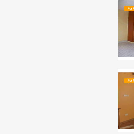
For 
For 