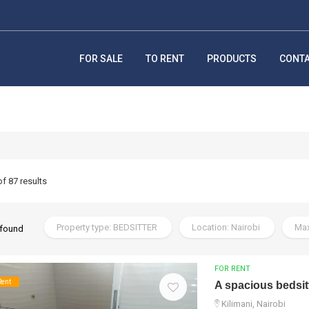
FOR SALE
TO RENT
PRODUCTS
CONT
of 87 results
Property type: BEDSITTER
Location: Nairobi
Max
 found
FOR RENT
Rent
A spacious bedsitt
Kilimani, Nairobi