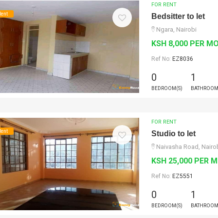
FOR RENT
Rent
Bedsitter to let
Ngara, Nairobi
KSH 8,000 PER M
Ref No:
EZ8036
0
1
BEDROOM(S)
BATHROOM
FOR RENT
Rent
Studio to let
Naivasha Road, Nairo
KSH 25,000 PER 
Ref No:
EZ5551
0
1
BEDROOM(S)
BATHROOM