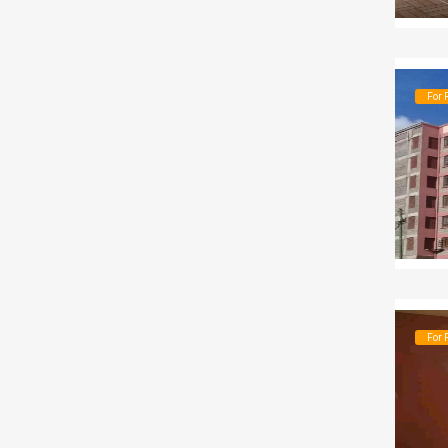
For 
For 