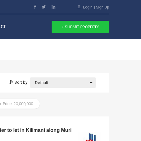
Login
Sign Up
ACT
+ SUBMIT PROPERTY
Sort by
Default
. Price: 20,000,000
er to let in Kilimani along Muri